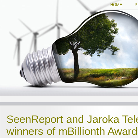
HOME
P
SeenReport and Jaroka Tel
winners of mBillionth Awar