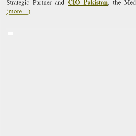
CIO Pakistan
Strategic Partner and
, the Med
(more…)