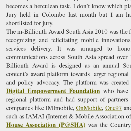
becomes a herculean task. I don’t know which pl
Jury held in Colombo last month but I am ha
shortlisted for jury.
The m-Billionth Award South Asia 2010 was the fir
recognizing and felicitating mobile innovations
services delivery. It was arranged to hono
communications across South Asia spread over 
Billionth Award is designed as an annual So
content’s award platform towards larger regiona
and policy advocacy. The platform was created
Digital Empowerment Foundation
who have c
regional platform and had support of partners
companies like IMImobile,
OnMobile
,
One97
and
such as IAMAI (Internet & Mobile Association of
House Association (P@SHA)
was the Country