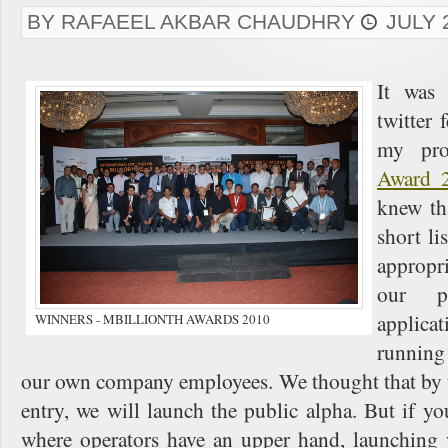
BY RAFAEEL AKBAR CHAUDHRY
JULY 
It wa
twitter 
my pro
Award 
knew tha
short li
appropr
our p
applica
WINNERS - MBILLIONTH AWARDS 2010
running
our own company employees. We thought that by t
entry, we will launch the public alpha. But if yo
where operators have an upper hand, launching 