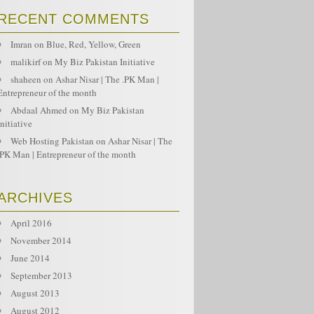
RECENT COMMENTS
Imran
on
Blue, Red, Yellow, Green
malikirf
on
My Biz Pakistan Initiative
shaheen
on
Ashar Nisar | The .PK Man |
Entrepreneur of the month
Abdaal Ahmed
on
My Biz Pakistan
Initiative
Web Hosting Pakistan
on
Ashar Nisar | The
.PK Man | Entrepreneur of the month
ARCHIVES
April 2016
November 2014
June 2014
September 2013
August 2013
August 2012