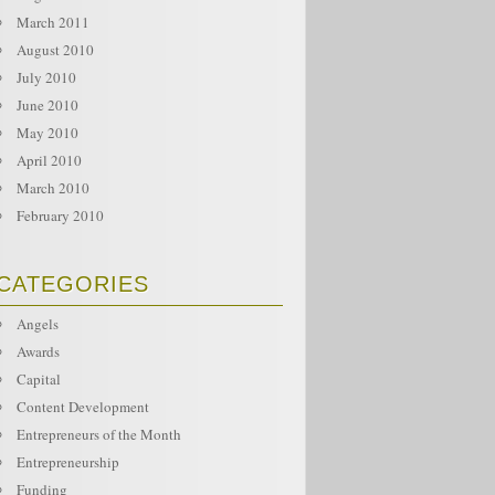
March 2011
August 2010
July 2010
June 2010
May 2010
April 2010
March 2010
February 2010
CATEGORIES
Angels
Awards
Capital
Content Development
Entrepreneurs of the Month
Entrepreneurship
Funding