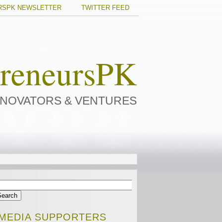
RSPK NEWSLETTER
TWITTER FEED
preneursPK
NNOVATORS & VENTURES
MEDIA SUPPORTERS