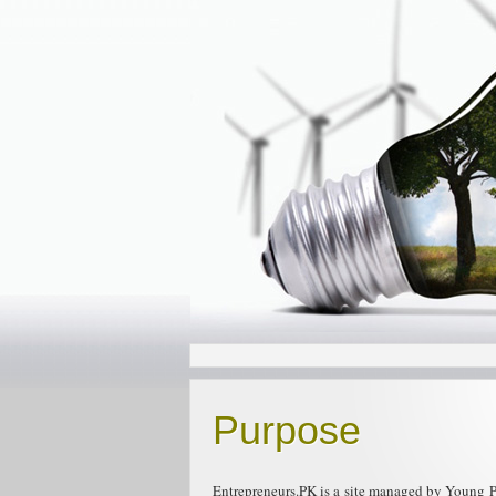
Purpose
Entrepreneurs.PK is a site managed by Young Pa