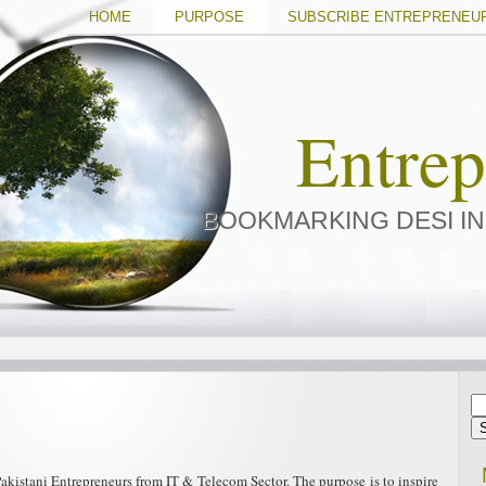
HOME
PURPOSE
SUBSCRIBE ENTREPRENEU
Entre
BOOKMARKING DESI I
kistani Entrepreneurs from IT & Telecom Sector. The purpose is to inspire