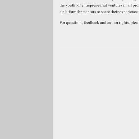
the youth for entrepreneurial ventures in all pr
a platform for mentors to share their experience
For questions, feedback and author rights, plea