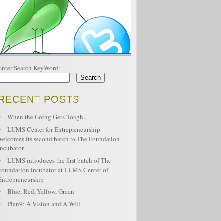
Enter Search KeyWord:
RECENT POSTS
When the Going Gets Tough..
LUMS Center for Entrepreneurship
welcomes its second batch to The Foundation
Incubator
LUMS introduces the first batch of The
Foundation incubator at LUMS Center of
Entrepreneurship
Blue, Red, Yellow, Green
Plan9: A Vision and A Will