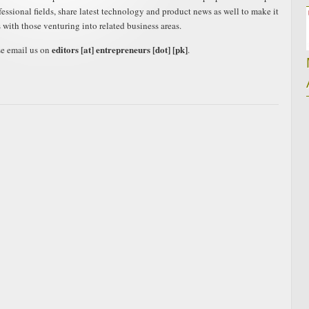
ofessional fields, share latest technology and product news as well to make it
s with those venturing into related business areas.
editors [at] entrepreneurs [dot] [pk]
se email us on
.