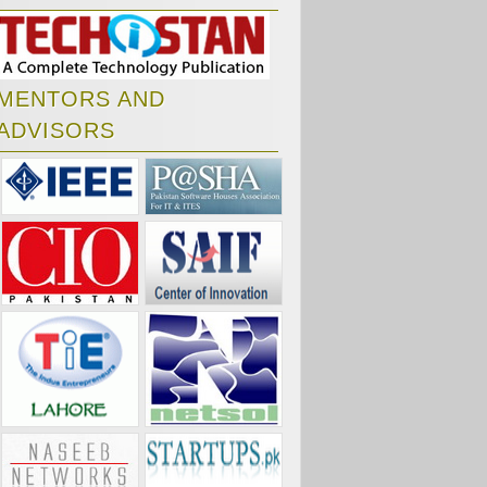
MENTORS AND
ADVISORS