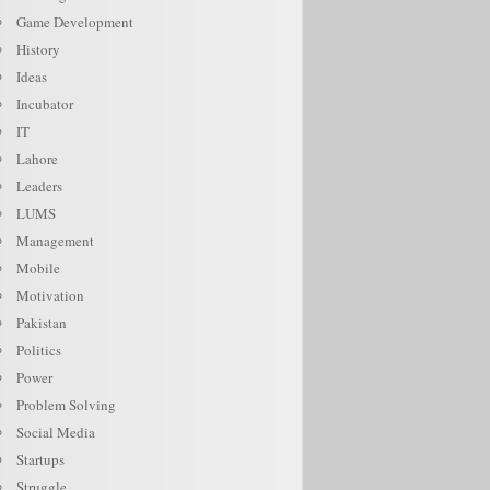
Game Development
History
Ideas
Incubator
IT
Lahore
Leaders
LUMS
Management
Mobile
Motivation
Pakistan
Politics
Power
Problem Solving
Social Media
Startups
Struggle