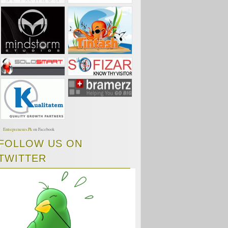
Entrepreneurs.Pk
on Facebook
FOLLOW US ON
TWITTER