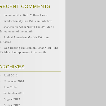
RECENT COMMENTS
Imran
on
Blue, Red, Yellow, Green
malikirf
on
My Biz Pakistan Initiative
shaheen
on
Ashar Nisar | The .PK Man |
Entrepreneur of the month
Abdaal Ahmed
on
My Biz Pakistan
Initiative
Web Hosting Pakistan
on
Ashar Nisar | The
.PK Man | Entrepreneur of the month
ARCHIVES
April 2016
November 2014
June 2014
September 2013
August 2013
August 2012