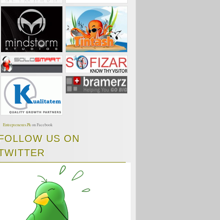
Entrepreneurs.Pk
on Facebook
FOLLOW US ON
TWITTER