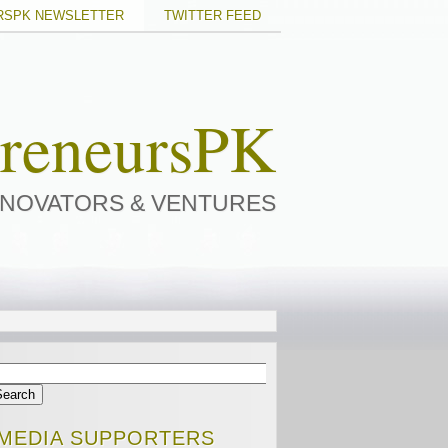
RSPK NEWSLETTER
TWITTER FEED
preneursPK
NNOVATORS & VENTURES
MEDIA SUPPORTERS