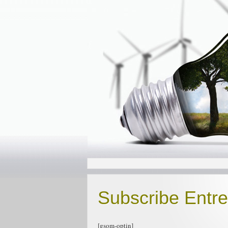
Subscribe Entr
[gsom-optin]