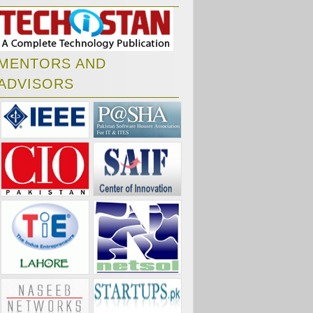
MENTORS AND
ADVISORS