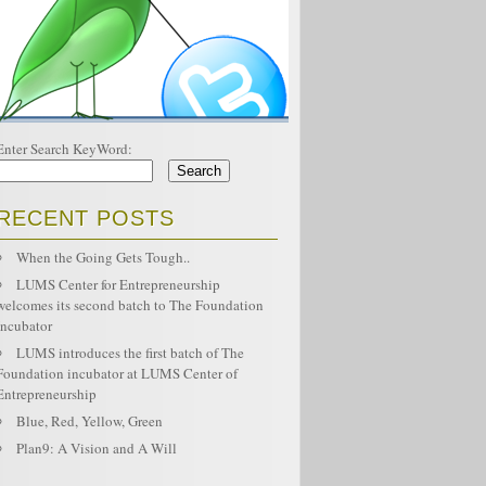
Enter Search KeyWord:
RECENT POSTS
When the Going Gets Tough..
LUMS Center for Entrepreneurship
welcomes its second batch to The Foundation
Incubator
LUMS introduces the first batch of The
Foundation incubator at LUMS Center of
Entrepreneurship
Blue, Red, Yellow, Green
Plan9: A Vision and A Will