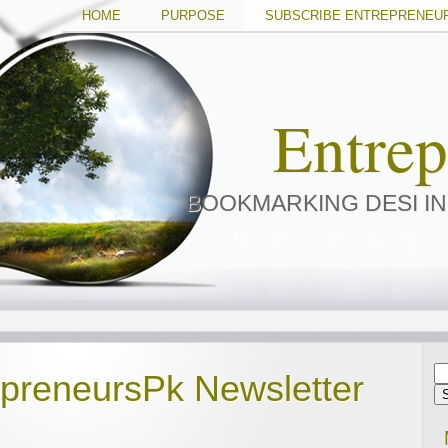
HOME
PURPOSE
SUBSCRIBE ENTREPRENEU
Entre
BOOKMARKING DESI I
epreneursPk Newsletter