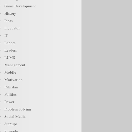
Game Development
History
Ideas
Incubator
IT
Lahore
Leaders
LUMS
Management
Mobile
Motivation
Pakistan
Politics
Power
Problem Solving
Social Media
Startups
Struggle