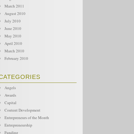
March 2011
August 2010
July 2010
June 2010
May 2010
April 2010
March 2010
February 2010
CATEGORIES
Angels
Awards
Capital
Content Development
Entrepreneurs of the Month
Entrepreneurship
Funding