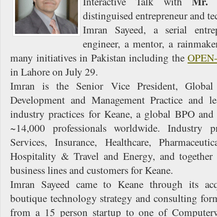
Mr. 
Interactive Talk with
distinguised entrepreneur and t
Imran Sayeed, a serial entre
engineer, a mentor, a rainmake
many initiatives in Pakistan including the
OPEN
in Lahore on July 29.
Imran is the Senior Vice President, Global 
Development and Management Practice and lea
industry practices for Keane, a global BPO an
~14,000 professionals worldwide. Industry pr
Services, Insurance, Healthcare, Pharmaceutic
Hospitality & Travel and Energy, and together
business lines and customers for Keane.
Imran Sayeed came to Keane through its acq
boutique technology strategy and consulting for
from a 15 person startup to one of Computer