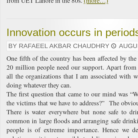
from UET Lahore in the 80s.
(more…)
Innovation occurs in periods
BY RAFAEEL AKBAR CHAUDHRY
AUGUS
One fifth of the country has been affected by the
20 million people need our support. Apart from 
all the organizations that I am associated with
doing whatever they can.
The first question that came to our mind was “W
the victims that we have to address?” The obvio
There is water everywhere but none safe to dri
common in large floods and arranging safe drink
people is of extreme importance. Hence we de