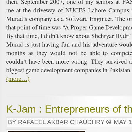
then. September 2007, one of my seniors at FA
me at the driveway of NUCES Lahore Campus t
Murad’s company as a Software Engineer. The onl
that point of time was “A Proper Game Developm
By that time, I didn’t know about Shehryar Hydri’s 
Murad is just having fun and his adventure woul
months as they would not be able to compet
couldn’t have been more wrong. They survived an
biggest game development companies in Pakistan.
(more…)
K-Jam : Entrepreneurs of t
BY RAFAEEL AKBAR CHAUDHRY
MAY 1