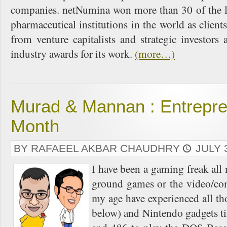
companies. netNumina won more than 30 of the le
pharmaceutical institutions in the world as clie
from venture capitalists and strategic investor
industry awards for its work.
(more…)
Murad & Mannan : Entrepre
Month
BY RAFAEEL AKBAR CHAUDHRY
JULY 
I have been a gaming freak all
ground games or the video/co
my age have experienced all t
below) and Nintendo gadgets ti