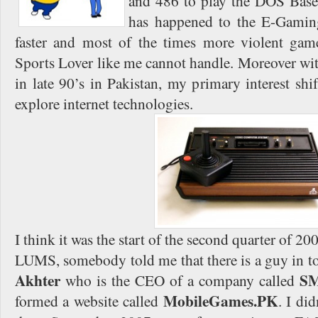
and 486 to play the DOS Base
has happened to the E-Gaming
faster and most of the times more violent g
Sports Lover like me cannot handle. Moreover wit
in late 90’s in Pakistan, my primary interest sh
explore internet technologies.
I think it was the start of the second quarter of 2
LUMS, somebody told me that there is a guy in
Akhter
SM
who is the CEO of a company called
MobileGames.PK
formed a website called
. I di