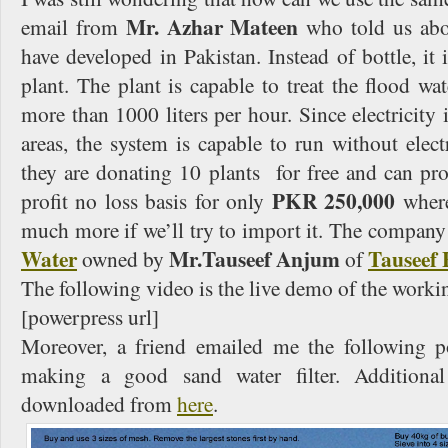
Mr. Azhar Mateen
email from
who told us abou
have developed in Pakistan. Instead of bottle, it 
plant. The plant is capable to treat the flood wat
more than 1000 liters per hour. Since electricity i
areas, the system is capable to run without electr
they are donating 10 plants for free and can pr
PKR 250,000
profit no loss basis for only
wher
much more if we’ll try to import it. The company
Water
Mr.Tauseef Anjum
Tauseef 
owned by
of
The following video is the live demo of the worki
[powerpress url]
Moreover, a friend emailed me the following p
making a good sand water filter. Additional
downloaded from
here
.