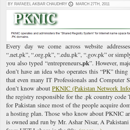
BY RAFAEEL AKBAR CHAUDHRY
MARCH 27TH, 2011
Every day we come across website addresses 
“.net.pk”, “.org.pk”, “.edu.pk”, “.gov.pk” or simply
.pk
you also typed “entrepreneurs
”. However, maj
don’t have an idea who operates this “PK” thing f
that even many IT Professionals and Computer Sc
don’t know about
PKNIC (Pakistan Network Infor
the registry responsible for the .pk country co
for Pakistan since most of the people acquire dom
a hosting plan. Those who know about PKNIC are 
is owned and run by Mr. Ashar Nisar, A Pakistan