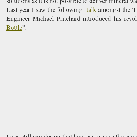
solutions as it is not possible to deliver mineral w
Last year I saw the following
talk
amongst the T
Engineer Michael Pritchard introduced his revo
Bottle
”.
I was still wondering that how can we use the same