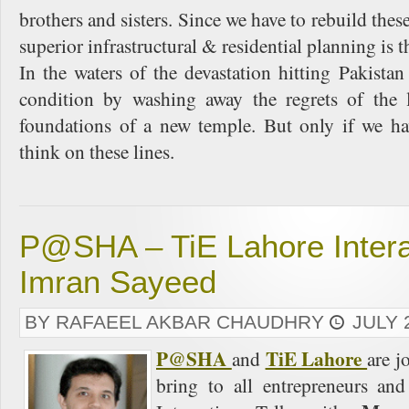
brothers and sisters. Since we have to rebuild these
superior infrastructural & residential planning is t
In the waters of the devastation hitting Pakistan
condition by washing away the regrets of the 
foundations of a new temple. But only if we ha
think on these lines.
P@SHA – TiE Lahore Interac
Imran Sayeed
BY RAFAEEL AKBAR CHAUDHRY
JULY 
P@SHA
TiE Lahore
and
are j
bring to all entrepreneurs and