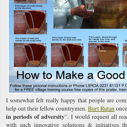
I somewhat felt really happy that people are co
help out their fellow countrymen.
Burt Rutan
once 
in periods of adversity
”. I would request all re
with such innovative solutions & initiatives 