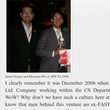
Jamil Goheer and Khurram Mir at APICTA 2008
I clearly remember it was December 2006 when 
Ltd. Company working within the CS Departm
WoW! Why don’t we have such a culture here at
know that men behind this venture are ex-FAST