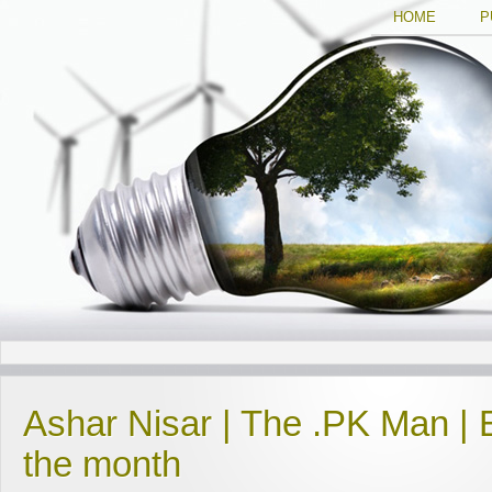
HOME
P
Ashar Nisar | The .PK Man | 
the month