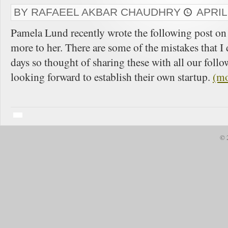
BY RAFAEEL AKBAR CHAUDHRY
APRIL
Pamela Lund recently wrote the following post on 
more to her. There are some of the mistakes that I 
days so thought of sharing these with all our foll
looking forward to establish their own startup.
(m
© 