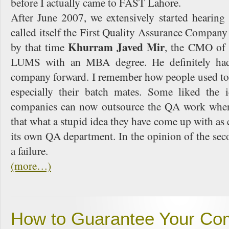
before I actually came to FAST Lahore.
After June 2007, we extensively started hearin
called itself the First Quality Assurance Company
Khurram Javed Mir
by that time
, the CMO of
LUMS with an MBA degree. He definitely had
company forward. I remember how people used to
especially their batch mates. Some liked the i
companies can now outsource the QA work wher
that what a stupid idea they have come up with as
its own QA department. In the opinion of the seco
a failure.
(more…)
How to Guarantee Your Com