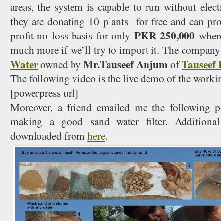
areas, the system is capable to run without electr
they are donating 10 plants for free and can pr
PKR 250,000
profit no loss basis for only
wher
much more if we’ll try to import it. The company
Water
Mr.Tauseef Anjum
Tauseef 
owned by
of
The following video is the live demo of the worki
[powerpress url]
Moreover, a friend emailed me the following p
making a good sand water filter. Additional
downloaded from
here
.