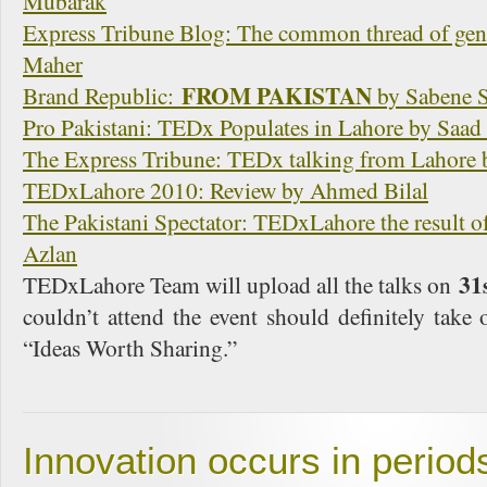
Mubarak
Express Tribune Blog: The common thread of ge
Maher
FROM PAKISTAN
Brand Republic:
by Sabene S
Pro Pakistani: TEDx Populates in Lahore by Saa
The Express Tribune: TEDx talking from Lahore
TEDxLahore 2010: Review by Ahmed Bilal
The Pakistani Spectator: TEDxLahore the result o
Azlan
31
TEDxLahore Team will upload all the talks on
couldn’t attend the event should definitely take 
“Ideas Worth Sharing.”
Innovation occurs in periods