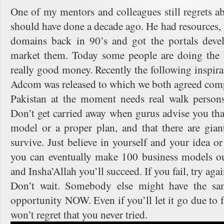
One of my mentors and colleagues still regrets ab
should have done a decade ago. He had resources, 
domains back in 90’s and got the portals deve
market them. Today some people are doing the 
really good money. Recently the following inspir
Adcom was released to which we both agreed comp
Pakistan at the moment needs real walk persons 
Don’t get carried away when gurus advise you tha
model or a proper plan, and that there are gia
survive. Just believe in yourself and your idea or 
you can eventually make 100 business models ou
and Insha’Allah you’ll succeed. If you fail, try aga
Don’t wait. Somebody else might have the sa
opportunity NOW. Even if you’ll let it go due to f
won’t regret that you never tried.