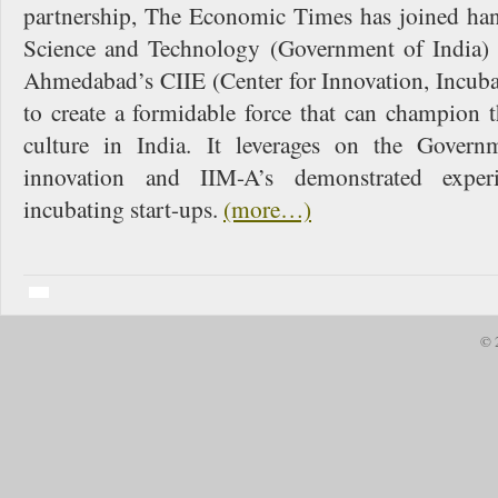
partnership, The Economic Times has joined ha
Science and Technology (Government of India) a
Ahmedabad’s CIIE (Center for Innovation, Incuba
to create a formidable force that can champion t
culture in India. It leverages on the Govern
innovation and IIM-A’s demonstrated expe
incubating start-ups.
(more…)
© 