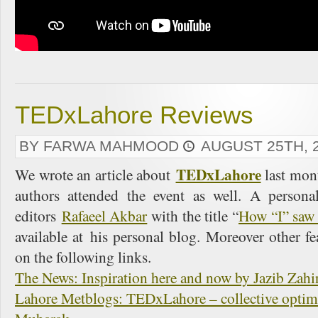
TEDxLahore Reviews
BY FARWA MAHMOOD
AUGUST 25TH, 
TEDxLahore
We wrote an article about
last mon
authors attended the event as well. A person
editors
Rafaeel Akbar
with the title “
How “I” saw 
available at his personal blog. Moreover other fe
on the following links.
The News: Inspiration here and now by Jazib Zahi
Lahore Metblogs: TEDxLahore – collective optimi