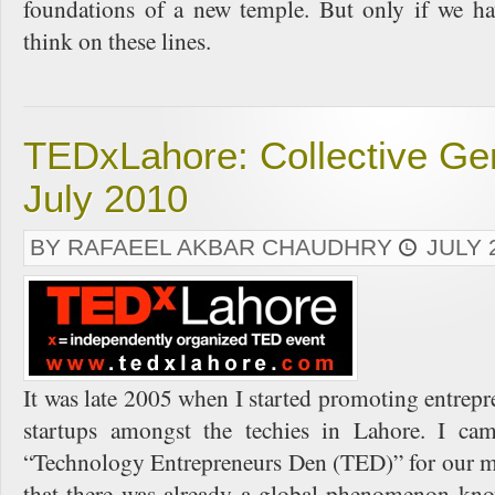
foundations of a new temple. But only if we ha
think on these lines.
TEDxLahore: Collective Gen
July 2010
BY RAFAEEL AKBAR CHAUDHRY
JULY 
It was late 2005 when I started promoting entrepr
startups amongst the techies in Lahore. I c
“Technology Entrepreneurs Den (TED)” for our me
that there was already a global phenomenon kn