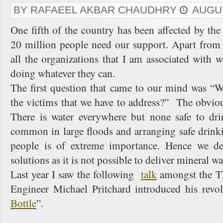
BY RAFAEEL AKBAR CHAUDHRY
AUGUS
One fifth of the country has been affected by the
20 million people need our support. Apart from 
all the organizations that I am associated with
doing whatever they can.
The first question that came to our mind was “W
the victims that we have to address?” The obvio
There is water everywhere but none safe to dri
common in large floods and arranging safe drink
people is of extreme importance. Hence we de
solutions as it is not possible to deliver mineral w
Last year I saw the following
talk
amongst the T
Engineer Michael Pritchard introduced his revo
Bottle
”.