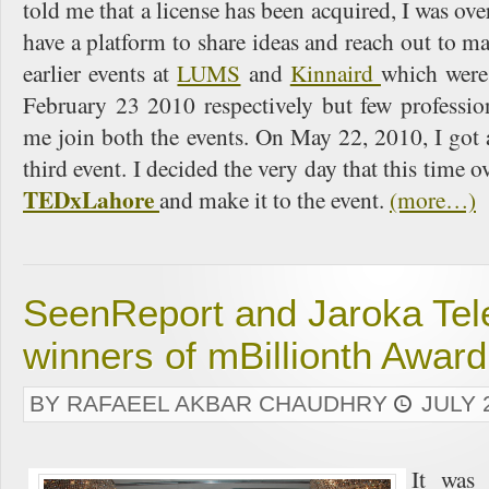
told me that a license has been acquired, I was ove
have a platform to share ideas and reach out to m
earlier events at
LUMS
and
Kinnaird
which were
February 23 2010 respectively but few professio
me join both the events. On May 22, 2010, I got
third event. I decided the very day that this time ove
TEDxLahore
and make it to the event.
(more…)
SeenReport and Jaroka Tel
winners of mBillionth Awar
BY RAFAEEL AKBAR CHAUDHRY
JULY 
It wa