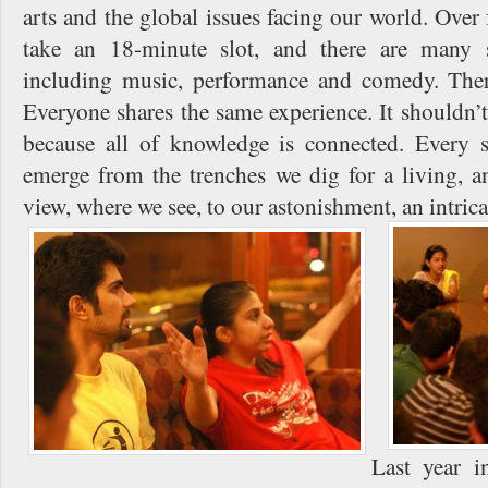
arts and the global issues facing our world. Over
take an 18-minute slot, and there are many s
including music, performance and comedy. Ther
Everyone shares the same experience. It shouldn’t
because all of knowledge is connected. Every 
emerge from the trenches we dig for a living, a
view, where we see, to our astonishment, an intric
Last year 