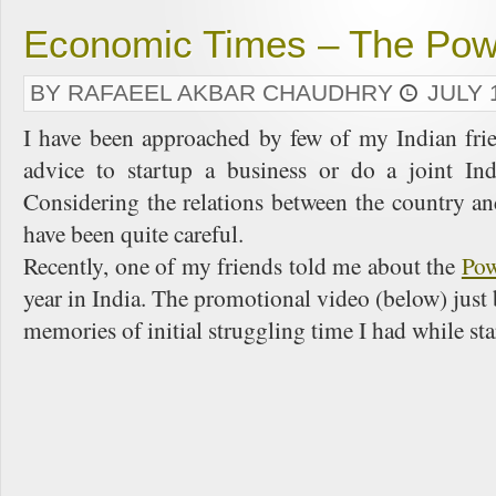
Economic Times – The Powe
BY RAFAEEL AKBAR CHAUDHRY
JULY 
I have been approached by few of my Indian frie
advice to startup a business or do a joint In
Considering the relations between the country a
have been quite careful.
Recently, one of my friends told me about the
Pow
year in India. The promotional video (below) just
memories of initial struggling time I had while sta