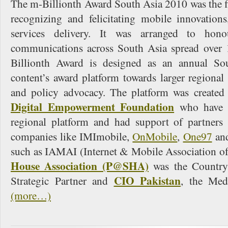
The m-Billionth Award South Asia 2010 was the fir
recognizing and felicitating mobile innovations
services delivery. It was arranged to hono
communications across South Asia spread over 
Billionth Award is designed as an annual So
content’s award platform towards larger regiona
and policy advocacy. The platform was created
Digital Empowerment Foundation
who have c
regional platform and had support of partners
companies like IMImobile,
OnMobile
,
One97
and
such as IAMAI (Internet & Mobile Association of
House Association (P@SHA)
was the Country
CIO Pakistan
Strategic Partner and
, the Med
(more…)