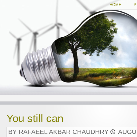
HOME
P
You still can
BY RAFAEEL AKBAR CHAUDHRY
AUGUS