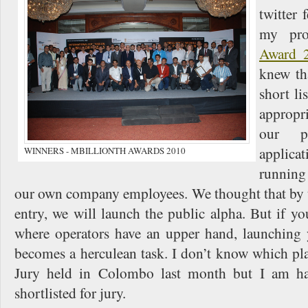
twitter 
my pro
Award 
knew tha
short li
appropr
our p
applica
WINNERS - MBILLIONTH AWARDS 2010
running
our own company employees. We thought that by t
entry, we will launch the public alpha. But if yo
where operators have an upper hand, launching 
becomes a herculean task. I don’t know which pl
Jury held in Colombo last month but I am ha
shortlisted for jury.