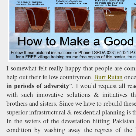
I somewhat felt really happy that people are co
help out their fellow countrymen.
Burt Rutan
once 
in periods of adversity
”. I would request all re
with such innovative solutions & initiatives 
brothers and sisters. Since we have to rebuild these
superior infrastructural & residential planning is t
In the waters of the devastation hitting Pakistan
condition by washing away the regrets of the 