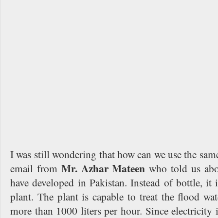
I was still wondering that how can we use the same
Mr. Azhar Mateen
email from
who told us abou
have developed in Pakistan. Instead of bottle, it 
plant. The plant is capable to treat the flood wat
more than 1000 liters per hour. Since electricity i