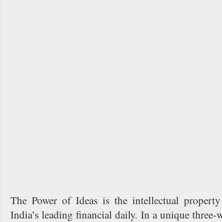
The Power of Ideas is the intellectual proper
India’s leading financial daily. In a unique three