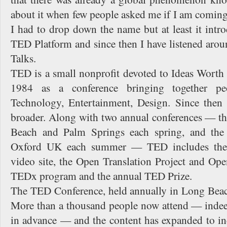
about it when few people asked me if I am coming
I had to drop down the name but at least it int
TED Platform and since then I have listened a
Talks.
TED is a small nonprofit devoted to Ideas Worth S
1984 as a conference bringing together pe
Technology, Entertainment, Design. Since then
broader. Along with two annual conferences — 
Beach and Palm Springs each spring, and the
Oxford UK each summer — TED includes the
video site, the Open Translation Project and Ope
TEDx program and the annual TED Prize.
The TED Conference, held annually in Long Beach,
More than a thousand people now attend — indeed,
in advance — and the content has expanded to inc