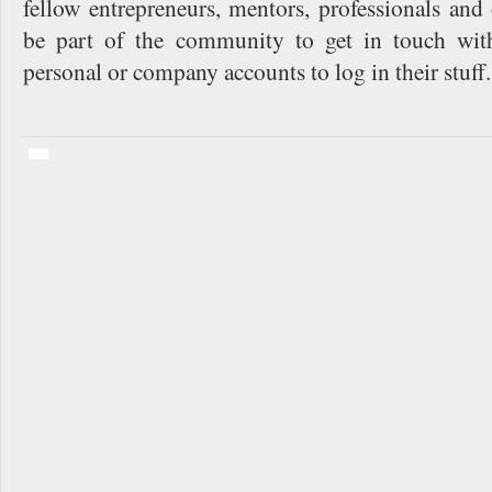
fellow entrepreneurs, mentors, professionals an
be part of the community to get in touch wit
personal or company accounts to log in their stuff.