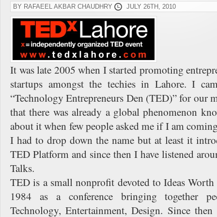
BY RAFAEEL AKBAR CHAUDHRY
JULY 26TH, 2010
It was late 2005 when I started promoting entrepr
startups amongst the techies in Lahore. I c
“Technology Entrepreneurs Den (TED)” for our me
that there was already a global phenomenon kn
about it when few people asked me if I am coming
I had to drop down the name but at least it int
TED Platform and since then I have listened a
Talks.
TED is a small nonprofit devoted to Ideas Worth S
1984 as a conference bringing together pe
Technology, Entertainment, Design. Since then