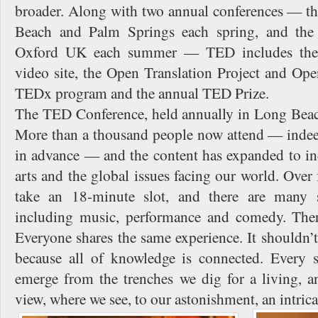
broader. Along with two annual conferences — 
Beach and Palm Springs each spring, and the
Oxford UK each summer — TED includes the
video site, the Open Translation Project and Ope
TEDx program and the annual TED Prize.
The TED Conference, held annually in Long Beach,
More than a thousand people now attend — indeed,
in advance — and the content has expanded to inc
arts and the global issues facing our world. Over
take an 18-minute slot, and there are many s
including music, performance and comedy. Ther
Everyone shares the same experience. It shouldn’t
because all of knowledge is connected. Every 
emerge from the trenches we dig for a living, a
view, where we see, to our astonishment, an intric