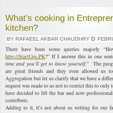
What’s cooking in Entrepre
kitchen?
BY RAFAEEL AKBAR CHAUDHRY
FEBRU
There have been some queries majorly “Ho
http://StartUps.PK
?” If I answer this in one sen
time and you’ll get to know yourself.
” The peop
are great friends and they even allowed us t
Aggregation but let us clarify that we have a diff
request was made to us not to restrict this to only
have decided to lift the bar and now professional
contribute.
Adding to it, it’s not about us writing for our 