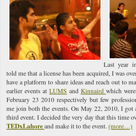
Last year 
told me that a license has been acquired, I was ove
have a platform to share ideas and reach out to m
earlier events at
LUMS
and
Kinnaird
which were
February 23 2010 respectively but few professio
me join both the events. On May 22, 2010, I got
third event. I decided the very day that this time ove
TEDxLahore
and make it to the event.
(more…)