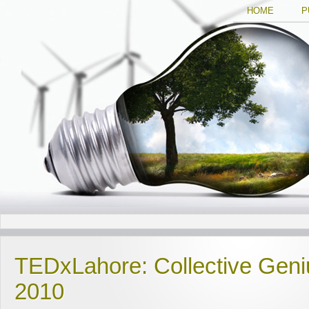
HOME
P
TEDxLahore: Collective Geniu
2010